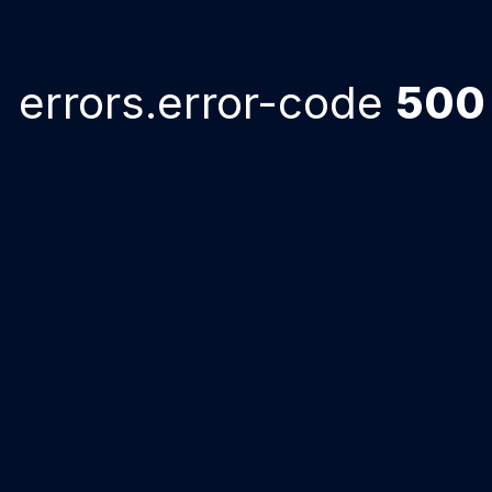
errors.error-code
500