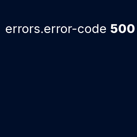
errors.error-code
500