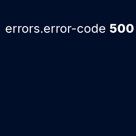
errors.error-code
500