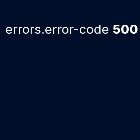
errors.error-code
500