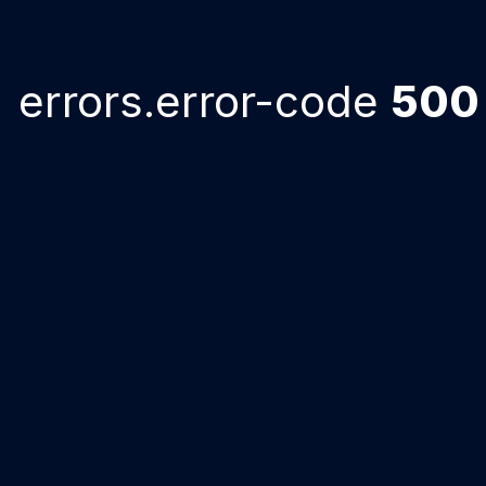
errors.error-code
500