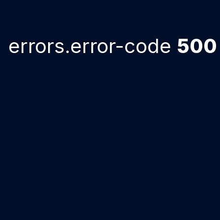
errors.error-code
500