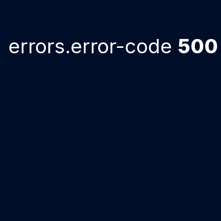
errors.error-code
500