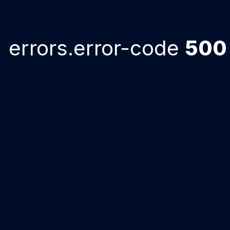
errors.error-code
500