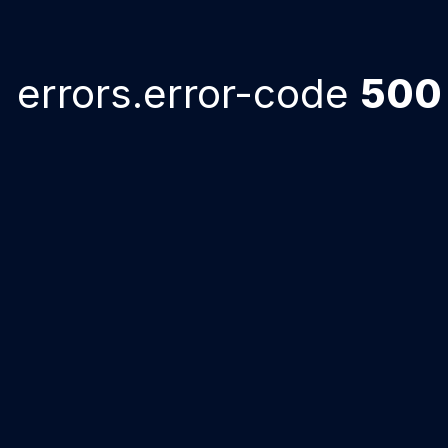
errors.error-code
500