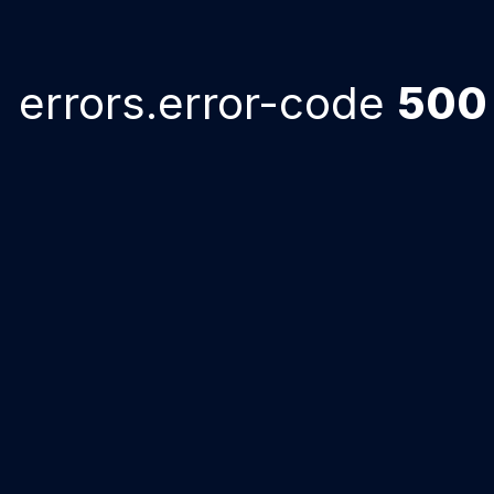
errors.error-code
500