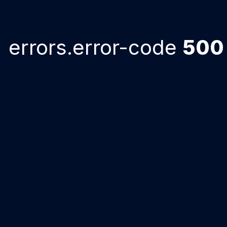
errors.error-code
500