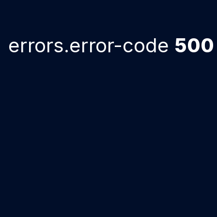
errors.error-code
500