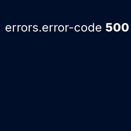
errors.error-code
500