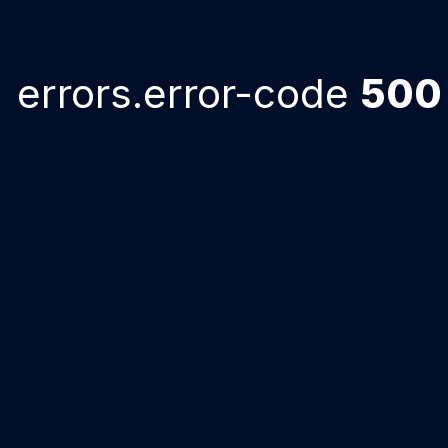
errors.error-code
500