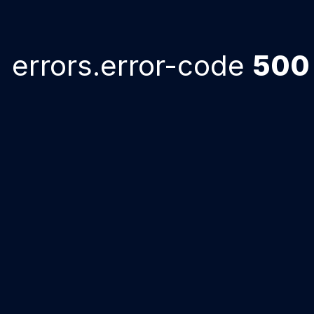
errors.error-code
500