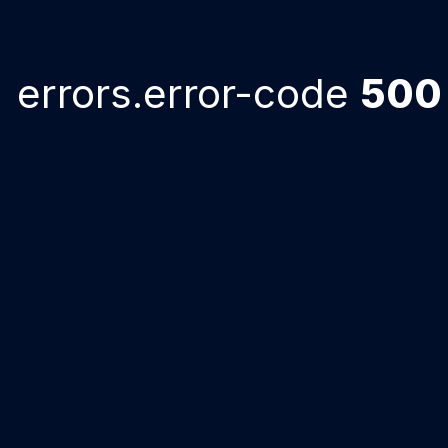
errors.error-code
500