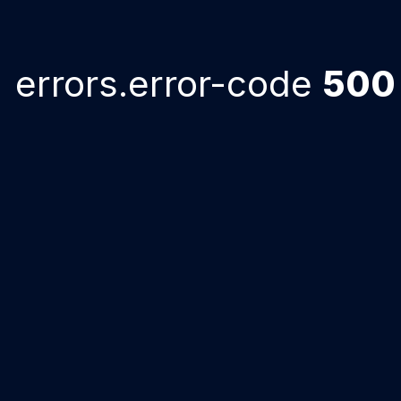
errors.error-code
500