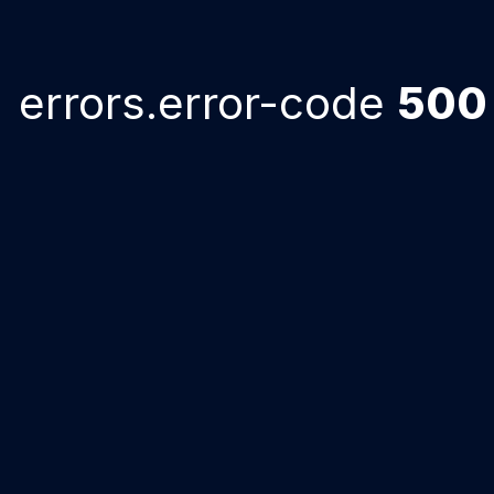
errors.error-code
500