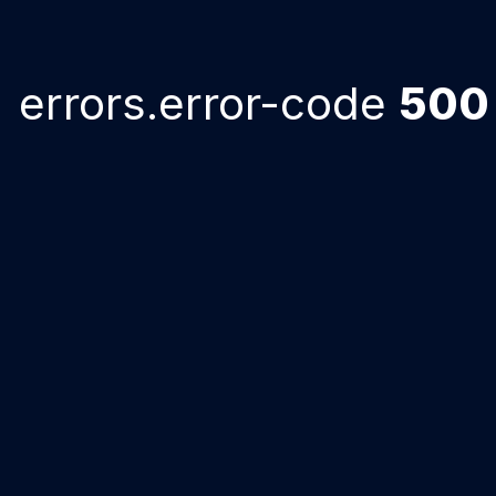
errors.error-code
500