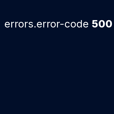
errors.error-code
500