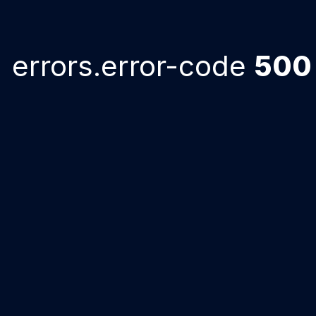
errors.error-code
500