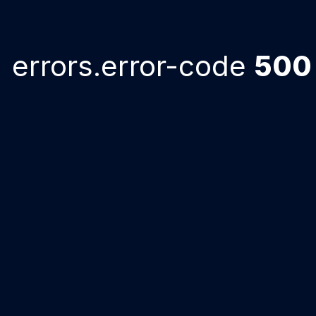
errors.error-code
500