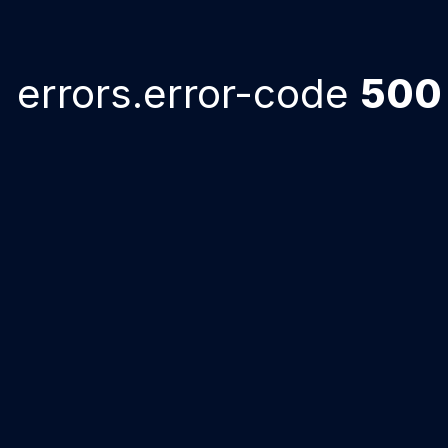
errors.error-code
500