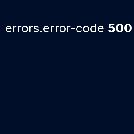
errors.error-code
500