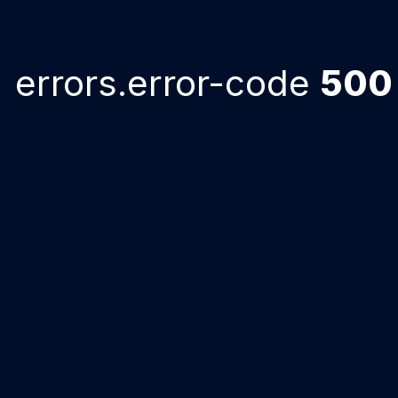
errors.error-code
500