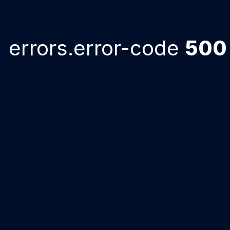
errors.error-code
500