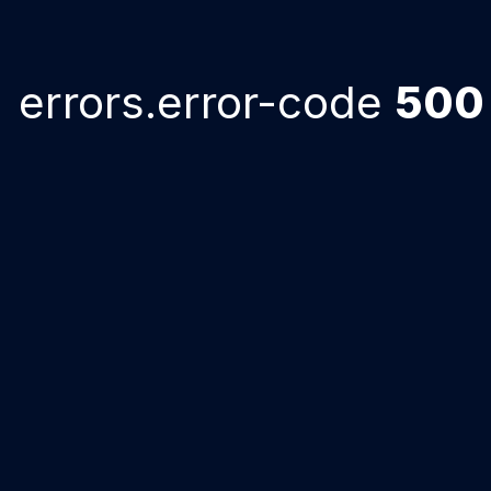
errors.error-code
500