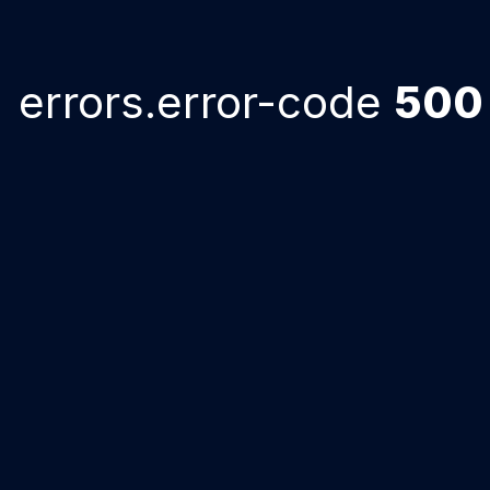
errors.error-code
500