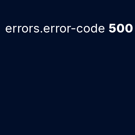
errors.error-code
500