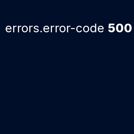
errors.error-code
500