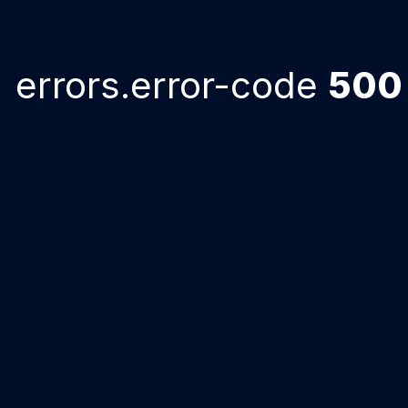
errors.error-code
500