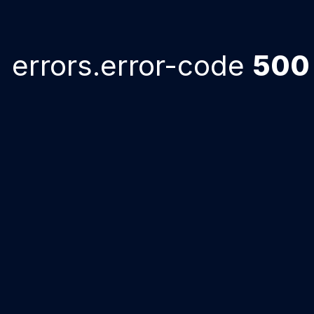
errors.error-code
500