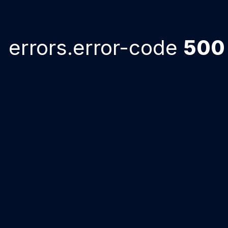
errors.error-code
500