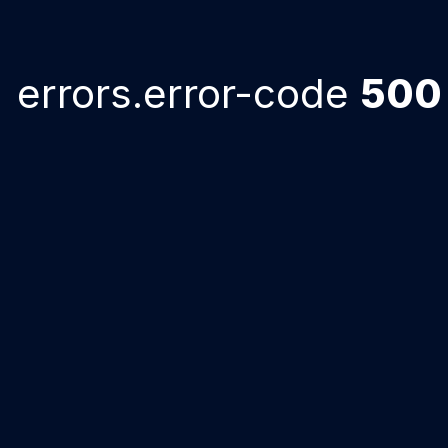
errors.error-code
500