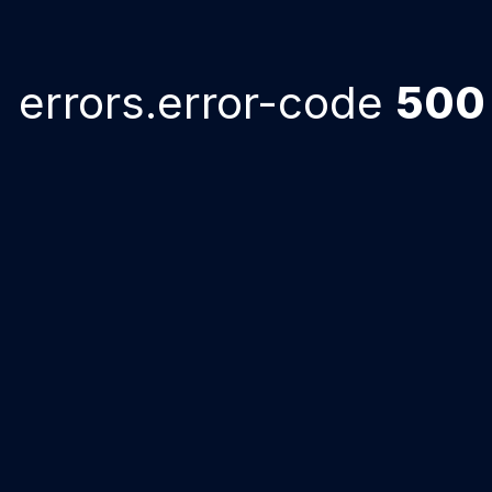
errors.error-code
500