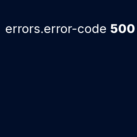
errors.error-code
500