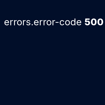
errors.error-code
500