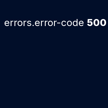
errors.error-code
500