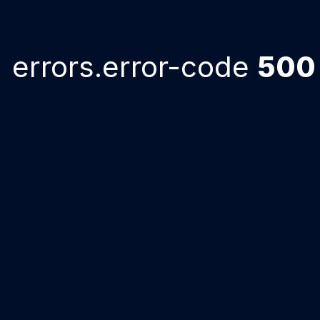
errors.error-code
500