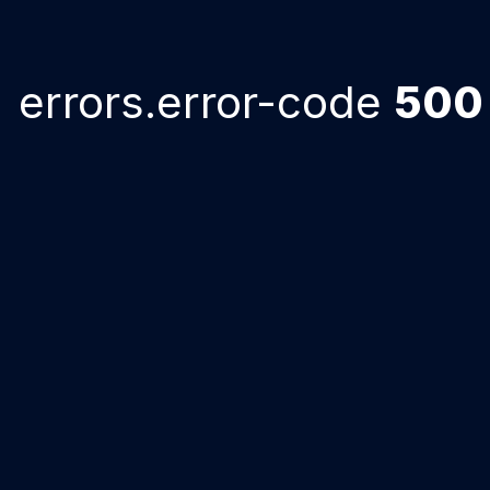
errors.error-code
500