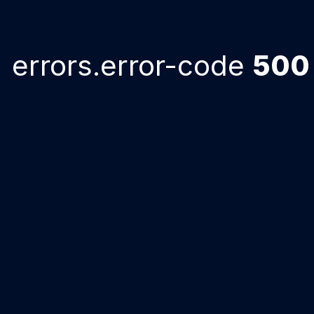
errors.error-code
500