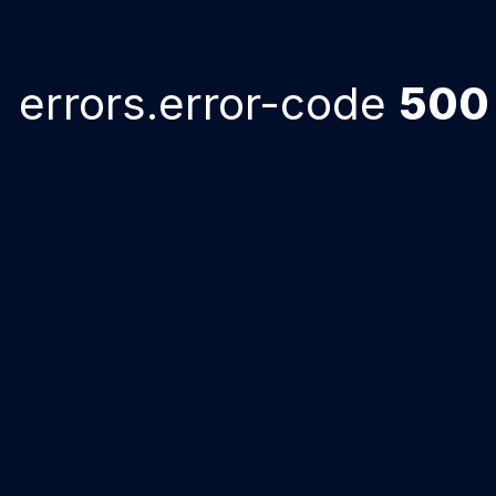
errors.error-code
500